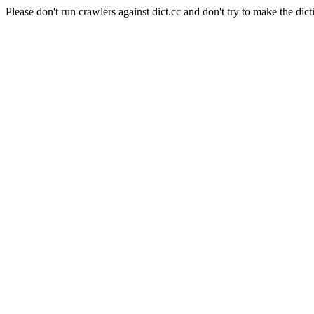
Please don't run crawlers against dict.cc and don't try to make the dict