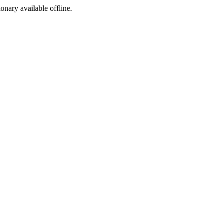
ionary available offline.