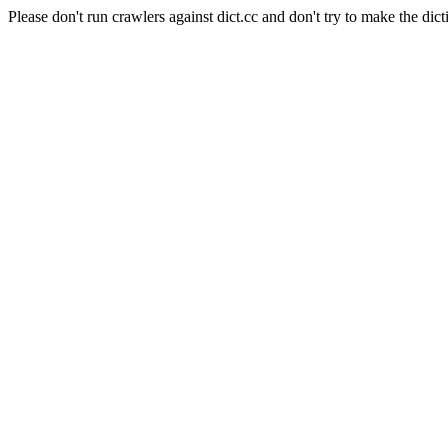
Please don't run crawlers against dict.cc and don't try to make the dict