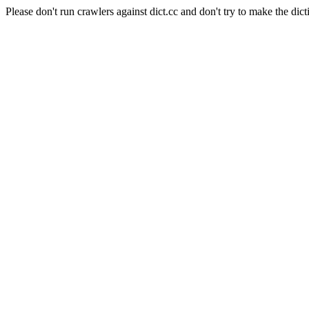
Please don't run crawlers against dict.cc and don't try to make the dict