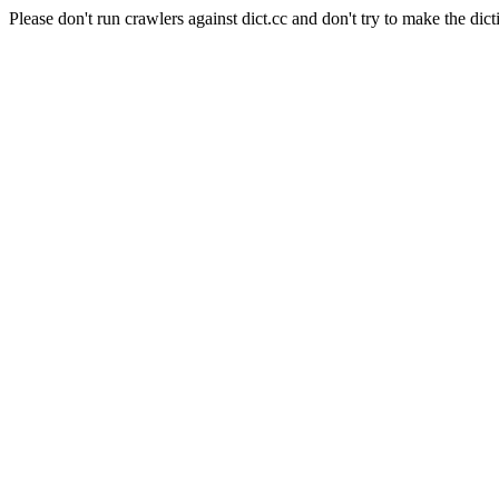
Please don't run crawlers against dict.cc and don't try to make the dict