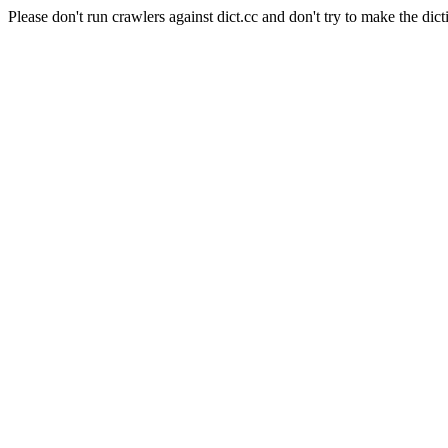
Please don't run crawlers against dict.cc and don't try to make the dict