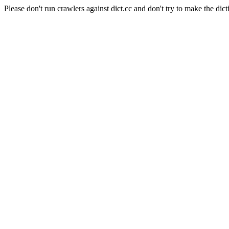
Please don't run crawlers against dict.cc and don't try to make the dict