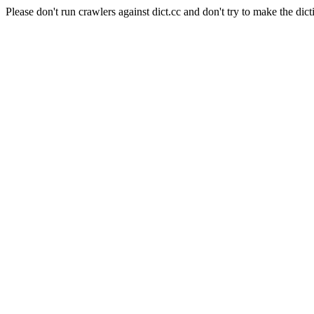
Please don't run crawlers against dict.cc and don't try to make the dict