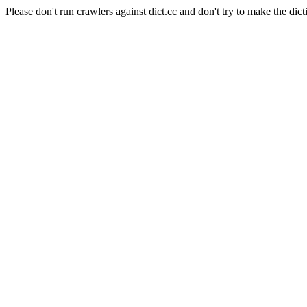
Please don't run crawlers against dict.cc and don't try to make the dict