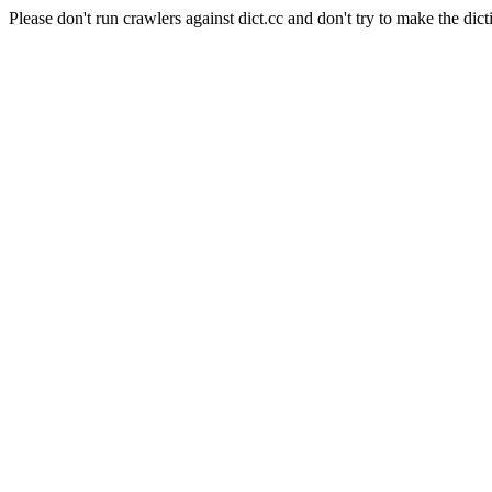
Please don't run crawlers against dict.cc and don't try to make the dict