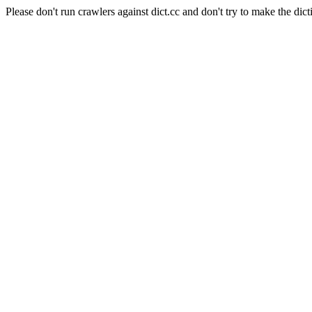
Please don't run crawlers against dict.cc and don't try to make the dict