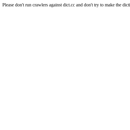
Please don't run crawlers against dict.cc and don't try to make the dict