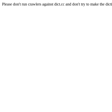
Please don't run crawlers against dict.cc and don't try to make the dict