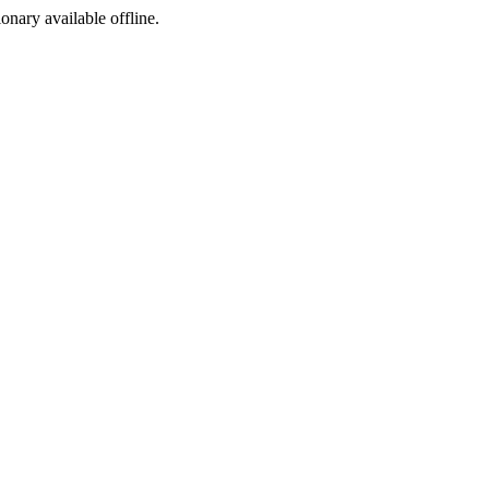
ionary available offline.