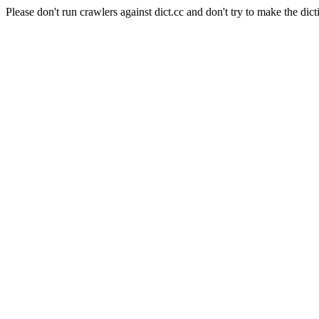
Please don't run crawlers against dict.cc and don't try to make the dict