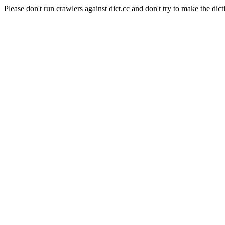
Please don't run crawlers against dict.cc and don't try to make the dict