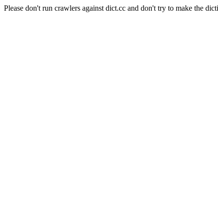
Please don't run crawlers against dict.cc and don't try to make the dict