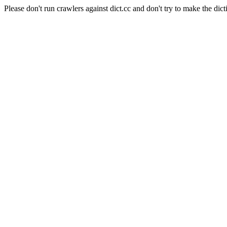
Please don't run crawlers against dict.cc and don't try to make the dict