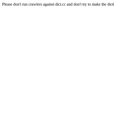
Please don't run crawlers against dict.cc and don't try to make the dict