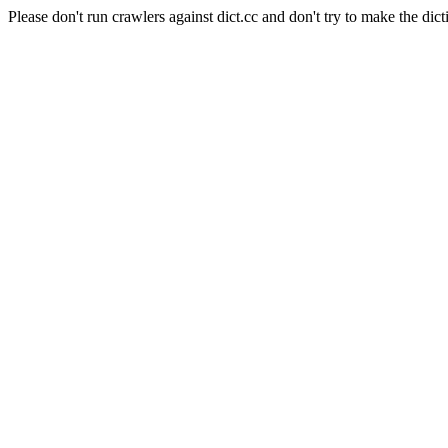
Please don't run crawlers against dict.cc and don't try to make the dict