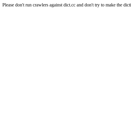
Please don't run crawlers against dict.cc and don't try to make the dict