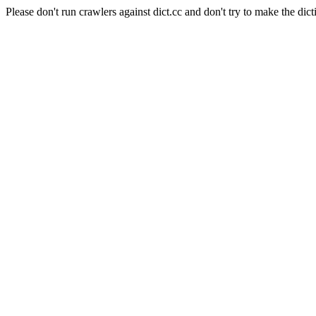
Please don't run crawlers against dict.cc and don't try to make the dict