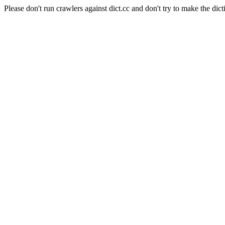
Please don't run crawlers against dict.cc and don't try to make the dict