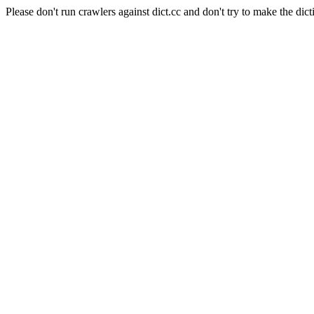
Please don't run crawlers against dict.cc and don't try to make the dict