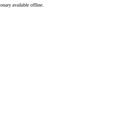
ionary available offline.