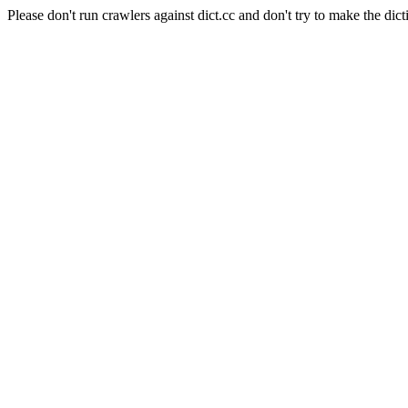
Please don't run crawlers against dict.cc and don't try to make the dict