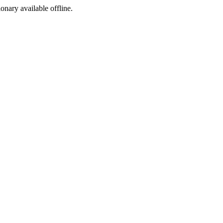
ionary available offline.