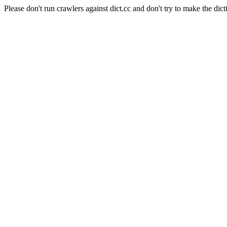
Please don't run crawlers against dict.cc and don't try to make the dict