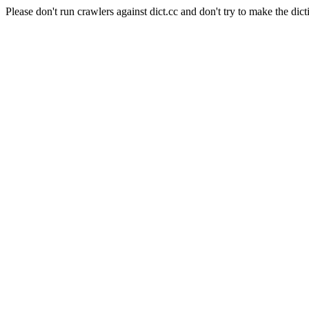
Please don't run crawlers against dict.cc and don't try to make the dict