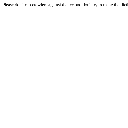
Please don't run crawlers against dict.cc and don't try to make the dict