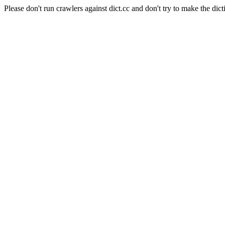
Please don't run crawlers against dict.cc and don't try to make the dict