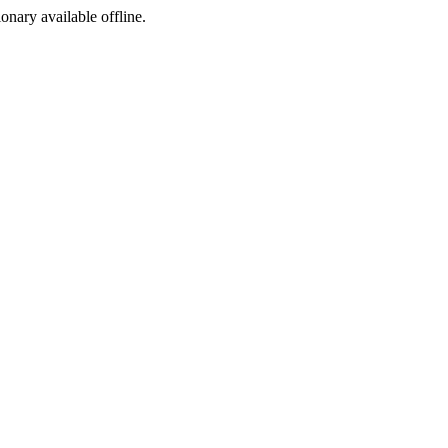
ionary available offline.