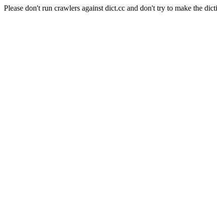
Please don't run crawlers against dict.cc and don't try to make the dict