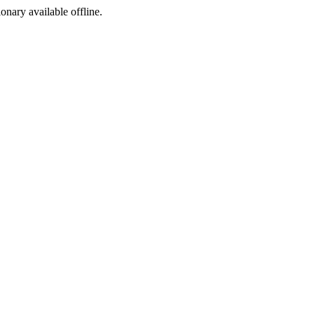
ionary available offline.