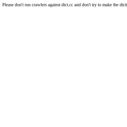
Please don't run crawlers against dict.cc and don't try to make the dict