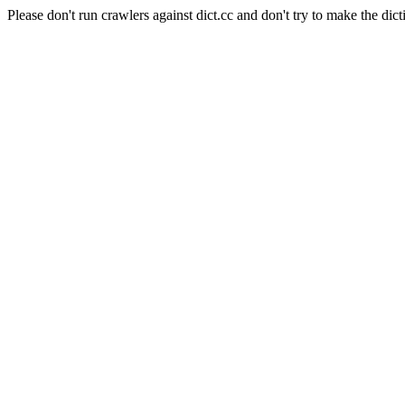
Please don't run crawlers against dict.cc and don't try to make the dict