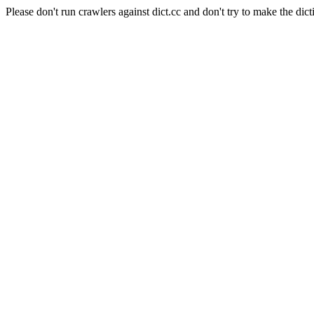
Please don't run crawlers against dict.cc and don't try to make the dict