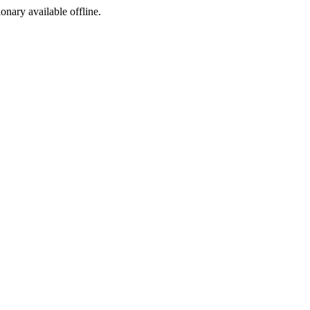
ionary available offline.