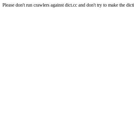
Please don't run crawlers against dict.cc and don't try to make the dict