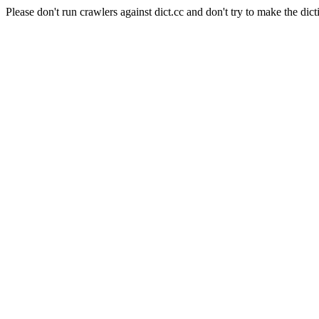
Please don't run crawlers against dict.cc and don't try to make the dict