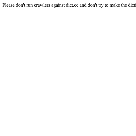
Please don't run crawlers against dict.cc and don't try to make the dict