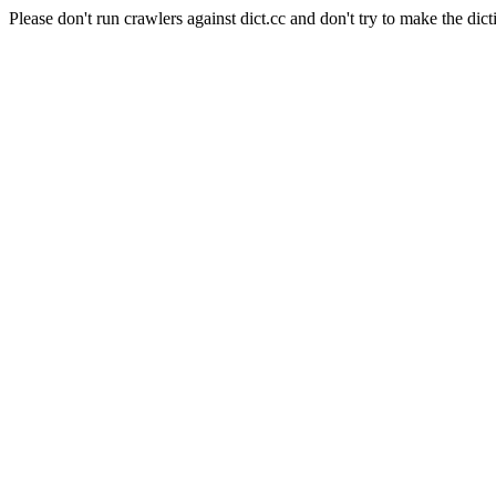
Please don't run crawlers against dict.cc and don't try to make the dict