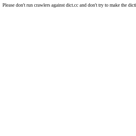
Please don't run crawlers against dict.cc and don't try to make the dict