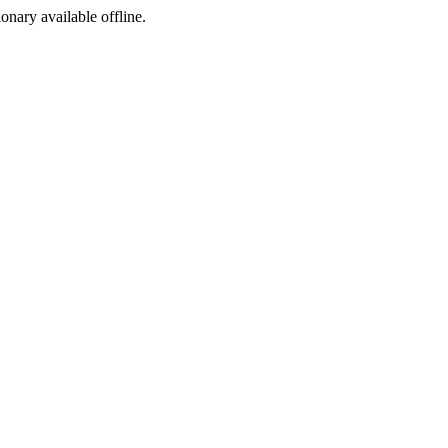
ionary available offline.