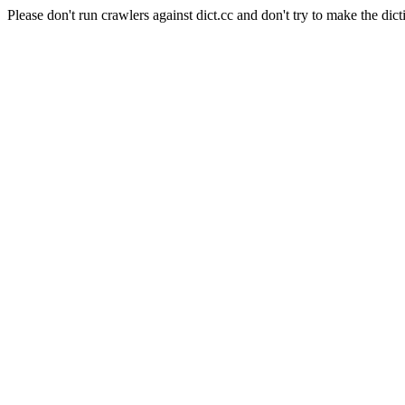
Please don't run crawlers against dict.cc and don't try to make the dict