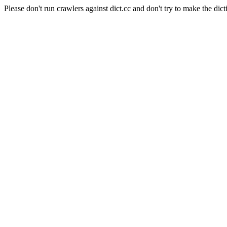
Please don't run crawlers against dict.cc and don't try to make the dict