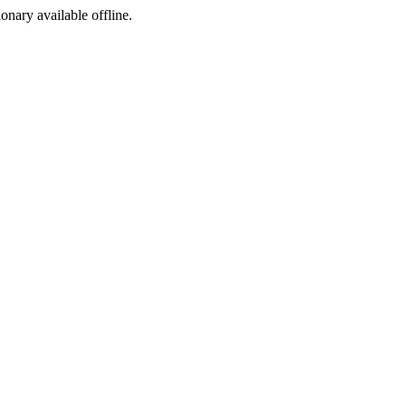
ionary available offline.