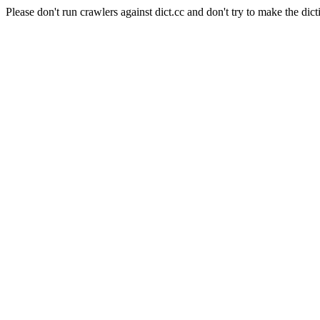
Please don't run crawlers against dict.cc and don't try to make the dict