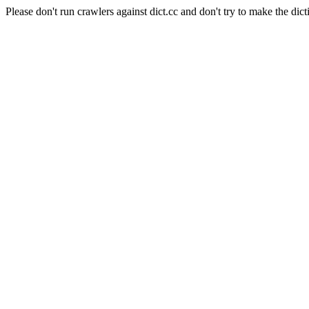
Please don't run crawlers against dict.cc and don't try to make the dict