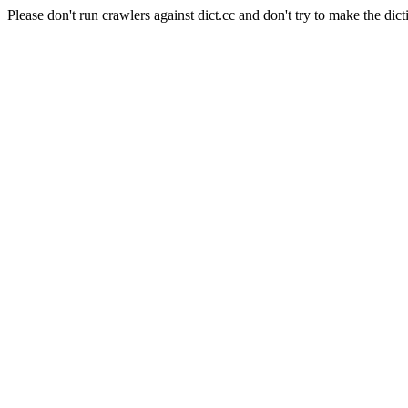
Please don't run crawlers against dict.cc and don't try to make the dict