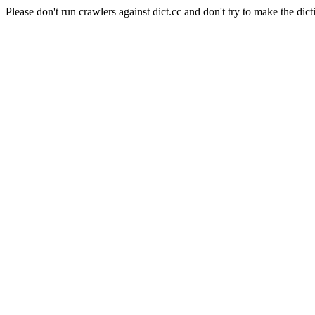
Please don't run crawlers against dict.cc and don't try to make the dict