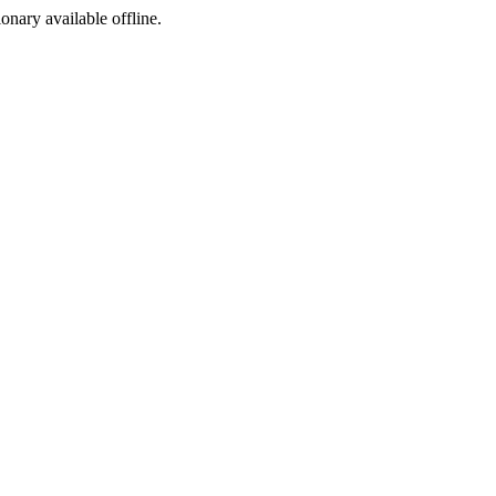
ionary available offline.