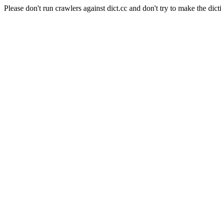
Please don't run crawlers against dict.cc and don't try to make the dict