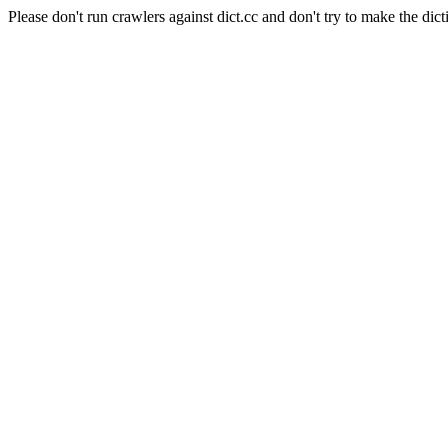
Please don't run crawlers against dict.cc and don't try to make the dict