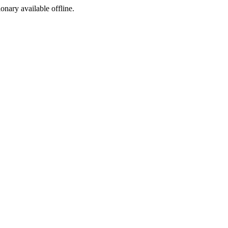
ionary available offline.