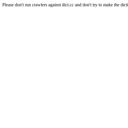
Please don't run crawlers against dict.cc and don't try to make the dict