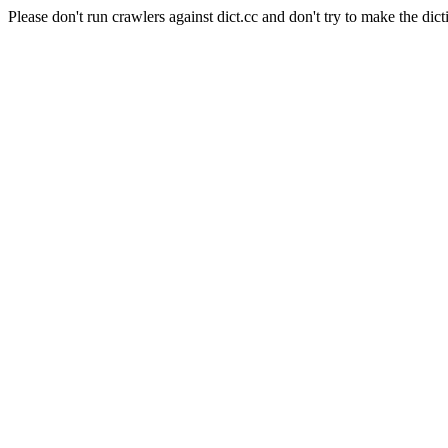
Please don't run crawlers against dict.cc and don't try to make the dict