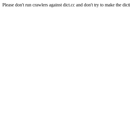
Please don't run crawlers against dict.cc and don't try to make the dict