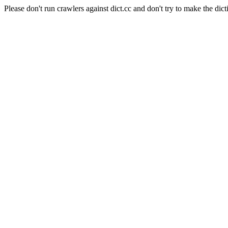
Please don't run crawlers against dict.cc and don't try to make the dict