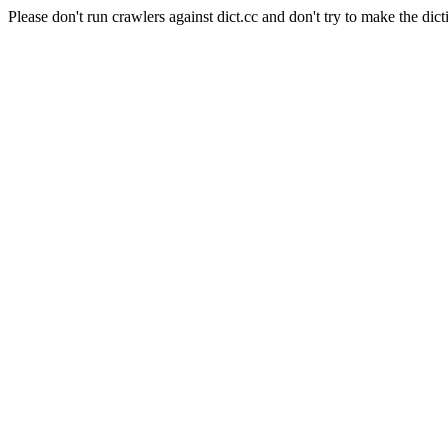
Please don't run crawlers against dict.cc and don't try to make the dict