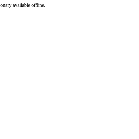
ionary available offline.