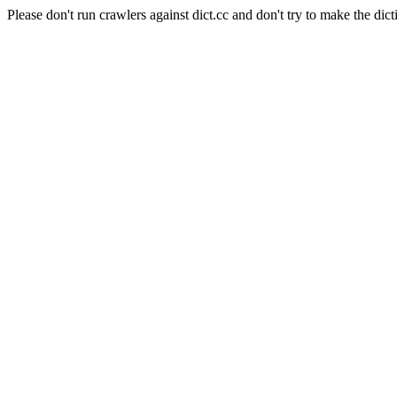
Please don't run crawlers against dict.cc and don't try to make the dict